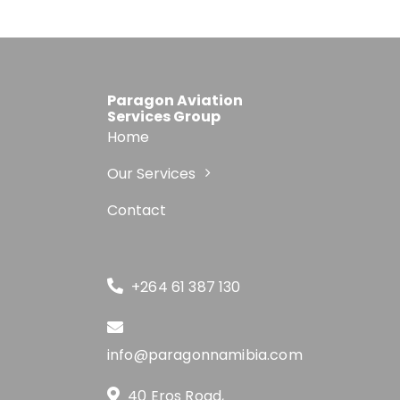
Paragon Aviation
Services Group
Home
Our Services
Contact
+264 61 387 130
info@paragonnamibia.com
40 Eros Road,