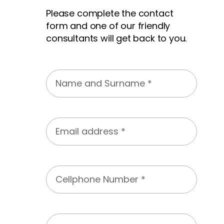
Please complete the contact
form and one of our friendly
consultants will get back to you.