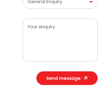
Send message