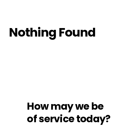
Nothing Found
How may we be
of service today?