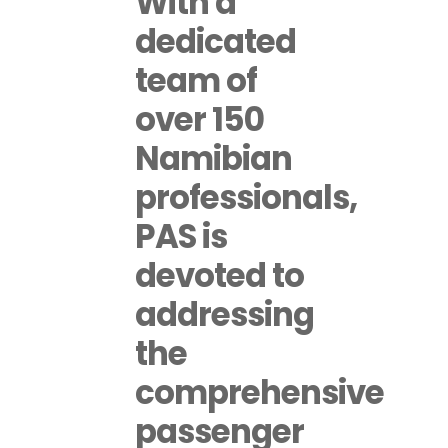
With a
dedicated
team of
over 150
Namibian
professionals,
PAS is
devoted to
addressing
the
comprehensive
passenger