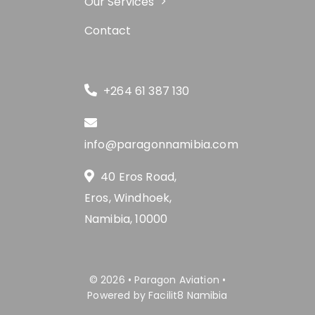
Our Services
Contact
+264 61 387 130
info@paragonnamibia.com
40 Eros Road,
Eros, Windhoek,
Namibia, 10000
© 2026 • Paragon Aviation •
Powered by Facilit8 Namibia