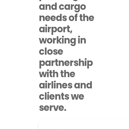
and cargo
needs of the
airport,
working in
close
partnership
with the
airlines and
clients we
serve.