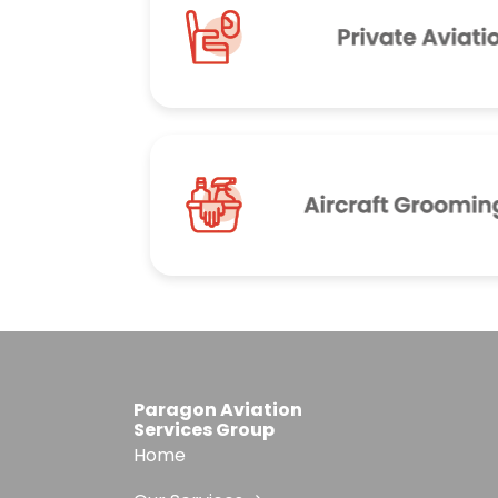
Paragon Aviation
Services Group
Home